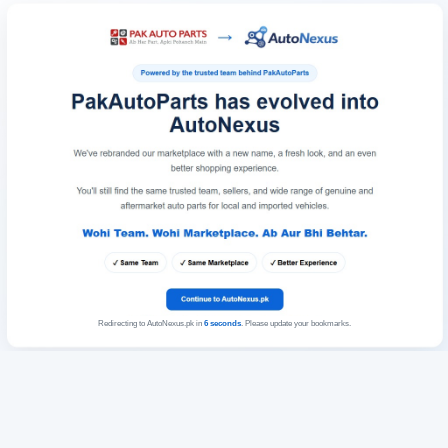
Redirecting to AutoNexus.pk in
6
seconds
. Please update your bookmarks.