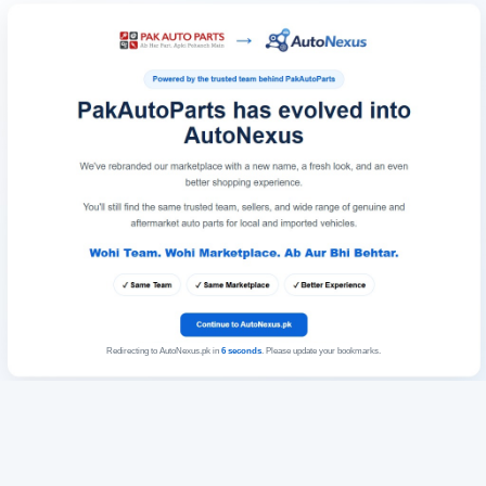
Redirecting to AutoNexus.pk in
6
seconds
. Please update your bookmarks.