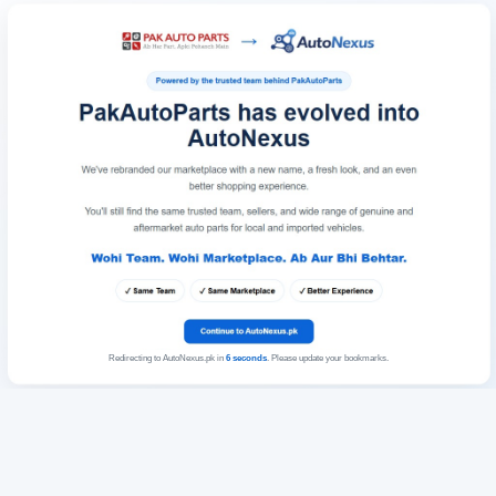
Redirecting to AutoNexus.pk in
6
seconds
. Please update your bookmarks.