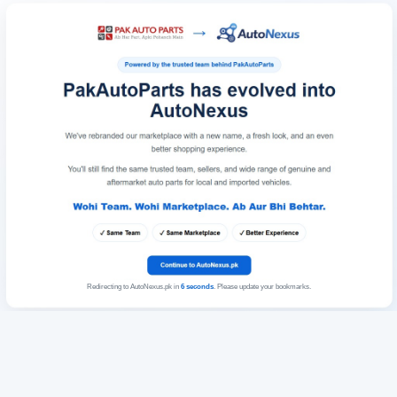
Redirecting to AutoNexus.pk in
6
seconds
. Please update your bookmarks.