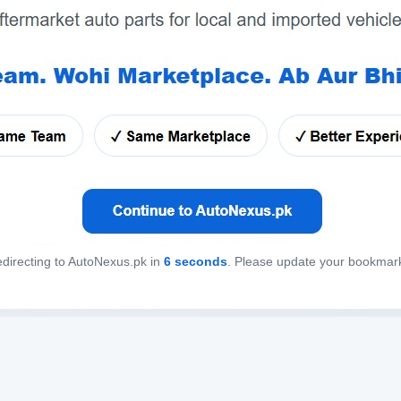
directing to AutoNexus.pk in
6
seconds
. Please update your bookmar