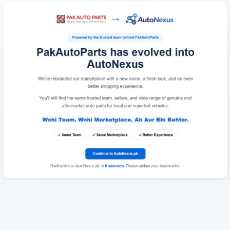
Redirecting to AutoNexus.pk in
6
seconds
. Please update your bookmarks.