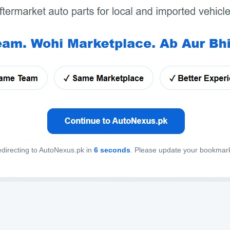
directing to AutoNexus.pk in
6
seconds
. Please update your bookmar