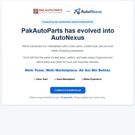
Redirecting to AutoNexus.pk in
6
seconds
. Please update your bookmarks.