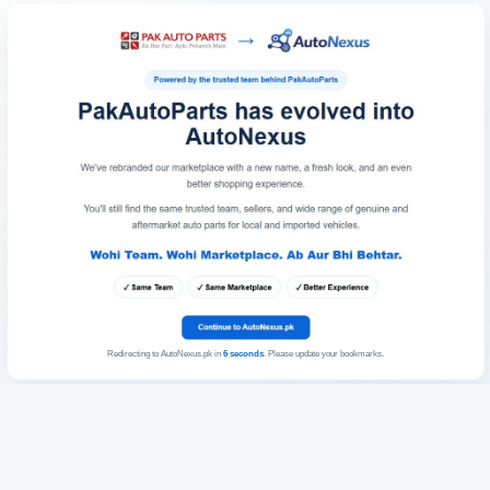
Redirecting to AutoNexus.pk in
6
seconds
. Please update your bookmarks.