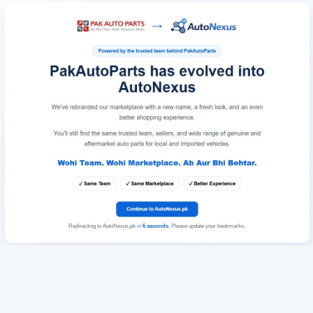
Redirecting to AutoNexus.pk in
6
seconds
. Please update your bookmarks.