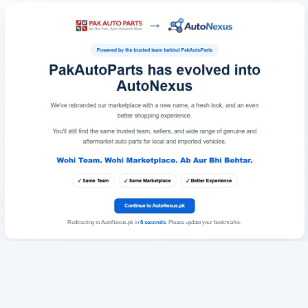
Redirecting to AutoNexus.pk in
6
seconds
. Please update your bookmarks.