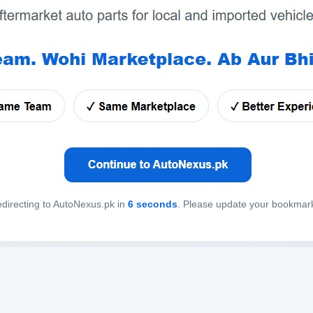
directing to AutoNexus.pk in
6
seconds
. Please update your bookmar