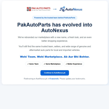
Redirecting to AutoNexus.pk in
6
seconds
. Please update your bookmarks.