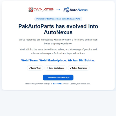
Redirecting to AutoNexus.pk in
6
seconds
. Please update your bookmarks.