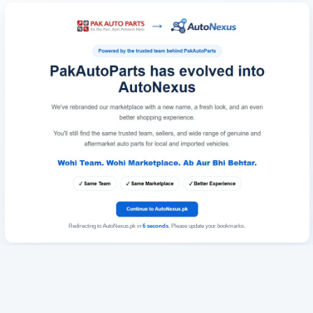
Redirecting to AutoNexus.pk in
6
seconds
. Please update your bookmarks.