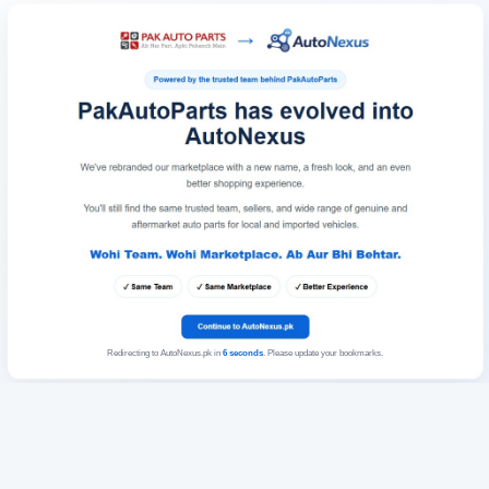
Redirecting to AutoNexus.pk in
6
seconds
. Please update your bookmarks.