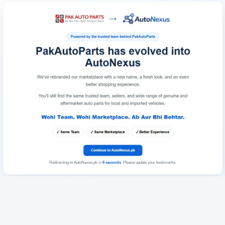
Redirecting to AutoNexus.pk in
6
seconds
. Please update your bookmarks.