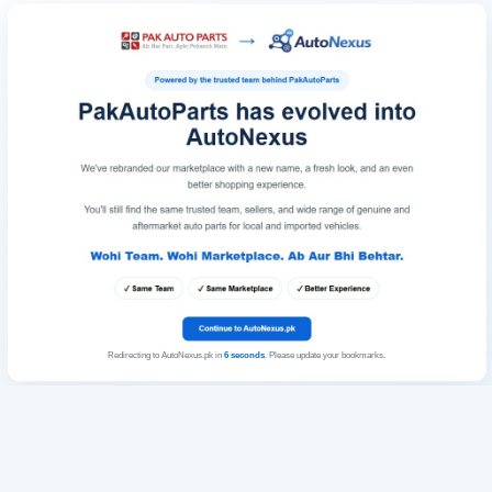
Redirecting to AutoNexus.pk in
6
seconds
. Please update your bookmarks.