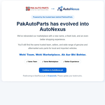
Redirecting to AutoNexus.pk in
6
seconds
. Please update your bookmarks.