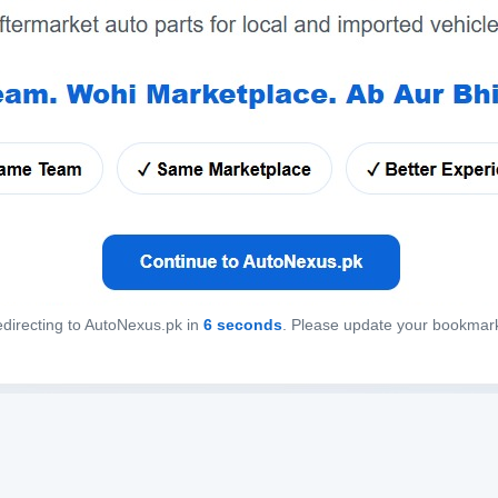
directing to AutoNexus.pk in
6
seconds
. Please update your bookmar