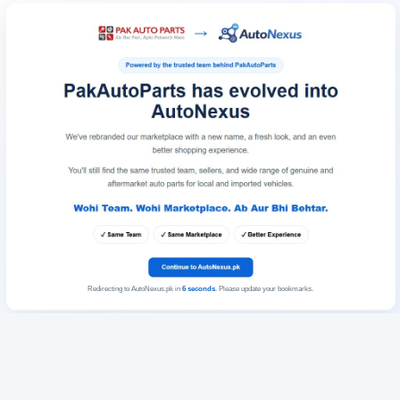
Redirecting to AutoNexus.pk in
6
seconds
. Please update your bookmarks.