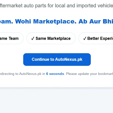
directing to AutoNexus.pk in
6
seconds
. Please update your bookmar