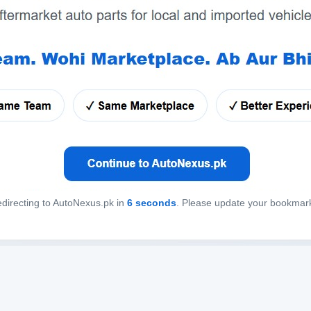
directing to AutoNexus.pk in
6
seconds
. Please update your bookmar