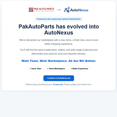
Redirecting to AutoNexus.pk in
6
seconds
. Please update your bookmarks.