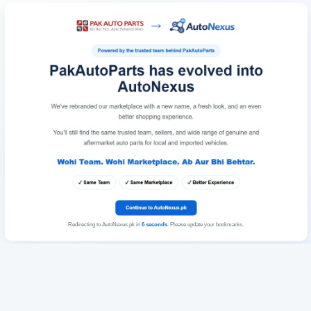
Redirecting to AutoNexus.pk in
6
seconds
. Please update your bookmarks.