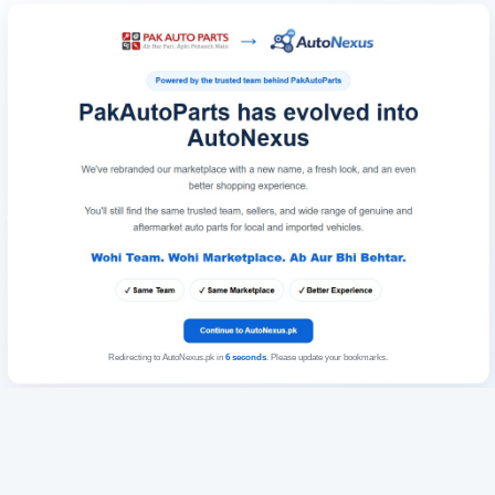
Redirecting to AutoNexus.pk in
6
seconds
. Please update your bookmarks.