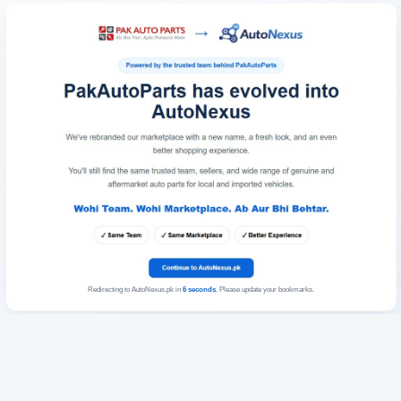
Redirecting to AutoNexus.pk in
6
seconds
. Please update your bookmarks.