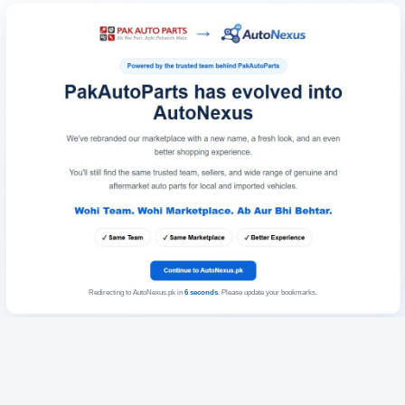
Redirecting to AutoNexus.pk in
6
seconds
. Please update your bookmarks.