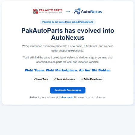
Redirecting to AutoNexus.pk in
6
seconds
. Please update your bookmarks.