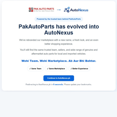
Redirecting to AutoNexus.pk in
6
seconds
. Please update your bookmarks.