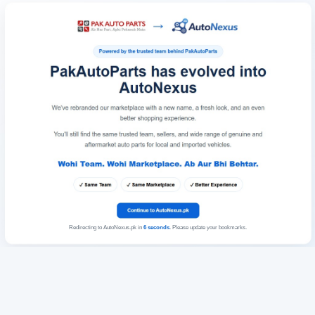
Redirecting to AutoNexus.pk in
6
seconds
. Please update your bookmarks.