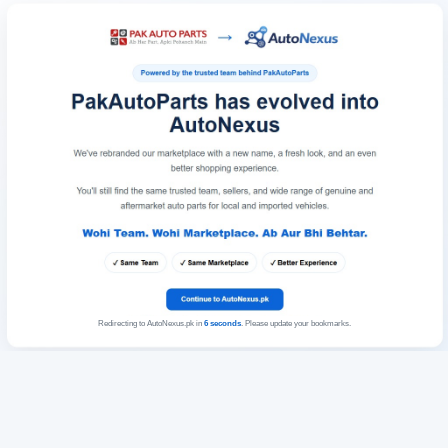
Redirecting to AutoNexus.pk in
6
seconds
. Please update your bookmarks.