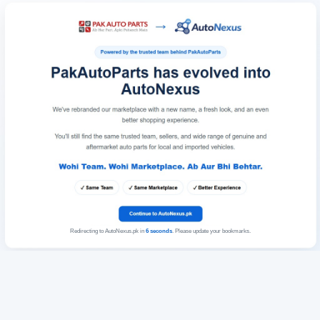
Redirecting to AutoNexus.pk in
6
seconds
. Please update your bookmarks.