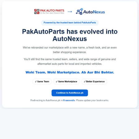
Redirecting to AutoNexus.pk in
6
seconds
. Please update your bookmarks.