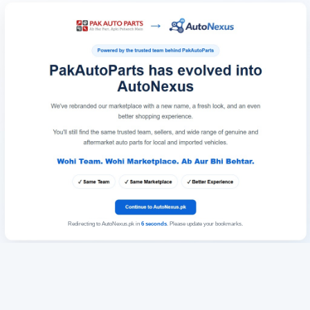
Redirecting to AutoNexus.pk in
6
seconds
. Please update your bookmarks.