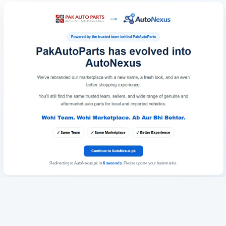
Redirecting to AutoNexus.pk in
6
seconds
. Please update your bookmarks.