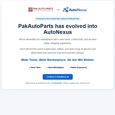
Redirecting to AutoNexus.pk in
6
seconds
. Please update your bookmarks.