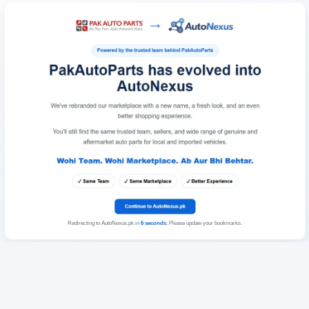
Redirecting to AutoNexus.pk in
6
seconds
. Please update your bookmarks.