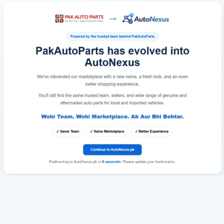
Redirecting to AutoNexus.pk in
6
seconds
. Please update your bookmarks.