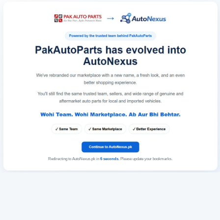
Redirecting to AutoNexus.pk in
6
seconds
. Please update your bookmarks.