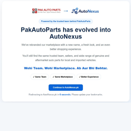
Redirecting to AutoNexus.pk in
6
seconds
. Please update your bookmarks.