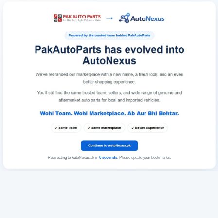
Redirecting to AutoNexus.pk in
6
seconds
. Please update your bookmarks.