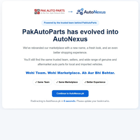
Redirecting to AutoNexus.pk in
6
seconds
. Please update your bookmarks.