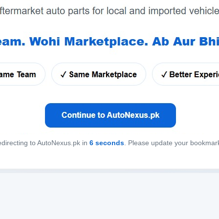
directing to AutoNexus.pk in
6
seconds
. Please update your bookmar