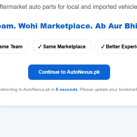
directing to AutoNexus.pk in
6
seconds
. Please update your bookmar