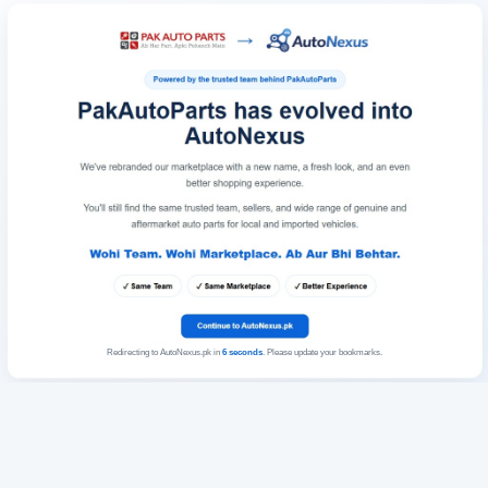
Redirecting to AutoNexus.pk in
6
seconds
. Please update your bookmarks.