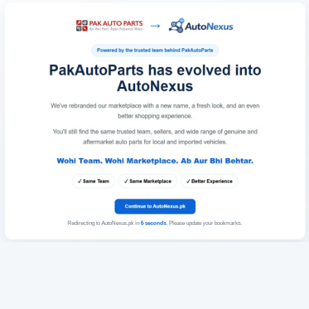
Redirecting to AutoNexus.pk in
6
seconds
. Please update your bookmarks.