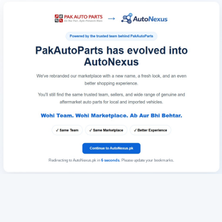
Redirecting to AutoNexus.pk in
6
seconds
. Please update your bookmarks.