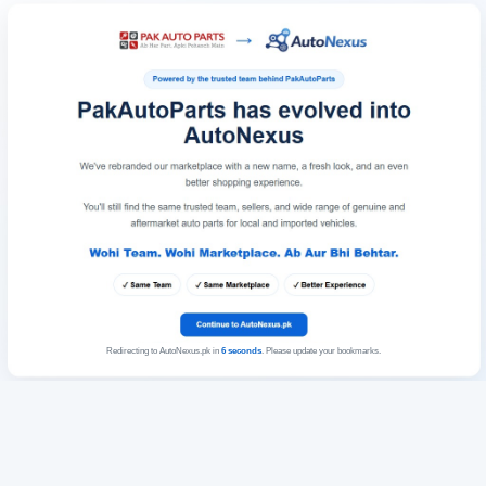
Redirecting to AutoNexus.pk in
6
seconds
. Please update your bookmarks.