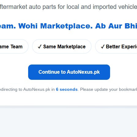
directing to AutoNexus.pk in
6
seconds
. Please update your bookmar